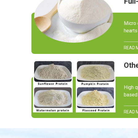
Micro 
hearts
READ 
Othe
High q
based 
READ 