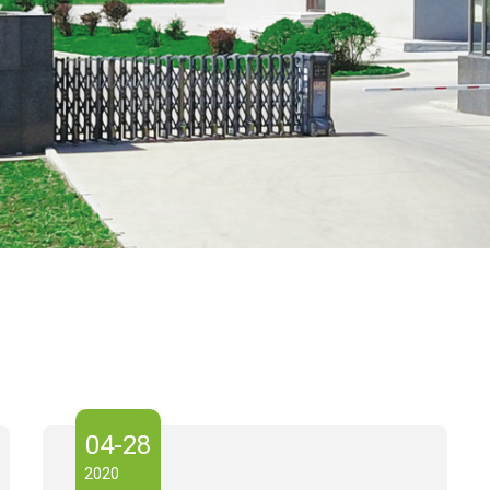
04-28
2020