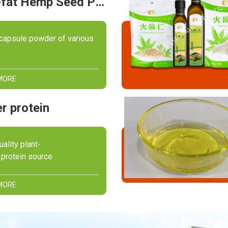
Full-fat Hemp Seed Powder
capsule powder of various
MORE
r protein
uality plant-
protein source
MORE