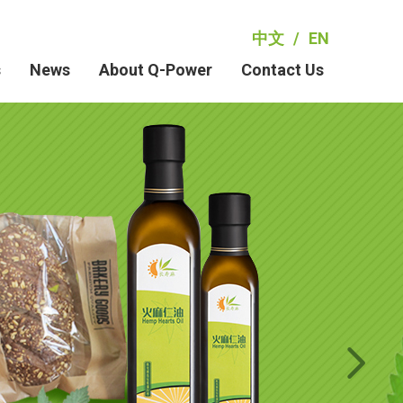
中文
/
EN
s
News
About Q-Power
Contact Us
