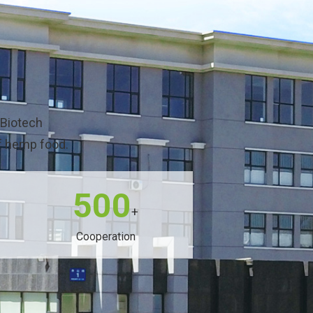
 Biotech
of hemp food.
500
+
Cooperation