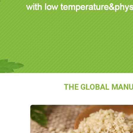
THE GLOBAL MANU