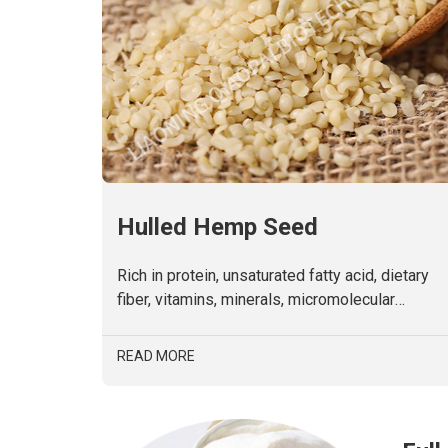
Hulled Hemp Seed
Rich in protein, unsaturated fatty acid, dietary
fiber, vitamins, minerals, micromolecular
polyphenols, alkaloids and phytosterols. Non-
GMO.
READ MORE