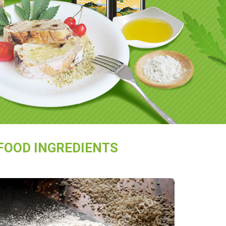
FOOD INGREDIENTS