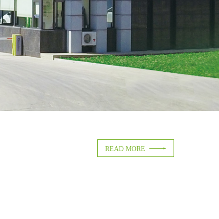

READ MORE