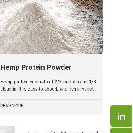
Hemp Protein Powder
Hemp protein consists of 2/3 edestin and 1/3
albumin. It is easy to absorb and rich in variety
of amino acids, including 8 kinds of human
essential amino acid and high content of
READ MORE
arginine. No soy allergens, lactoseand gluten.
