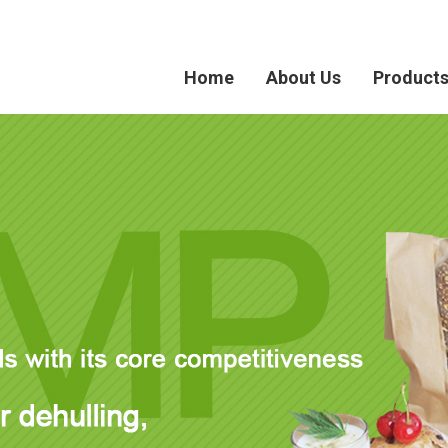
Home
About Us
Product