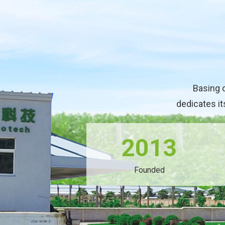
Basing 
dedicates it
2013
Founded