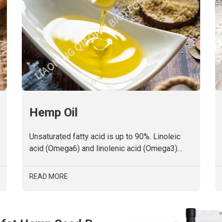
Hemp Oil
Unsaturated fatty acid is up to 90%. Linoleic
acid (Omega6) and linolenic acid (Omega3)
approach to a golden ratio of 4:1.No
cholesterol.
READ MORE