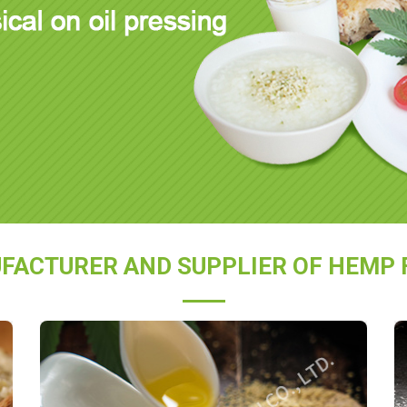
FACTURER AND SUPPLIER OF HEMP 