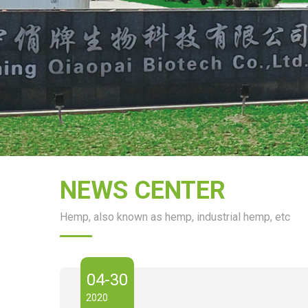
NEWS CENTER
Hemp, also known as hemp, industrial hemp, etc
04-30
2020