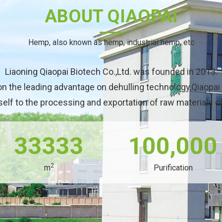
ABOUT QIAOPAI
Hemp, also known as hemp, industrial hemp, etc
Liaoning Qiaopai Biotech Co.,Ltd. was founded in 2013.
on the leading advantage on dehulling technology,Qiaopai
self to the processing and exportation of raw materials 
33333
100,000
2
m
Purification