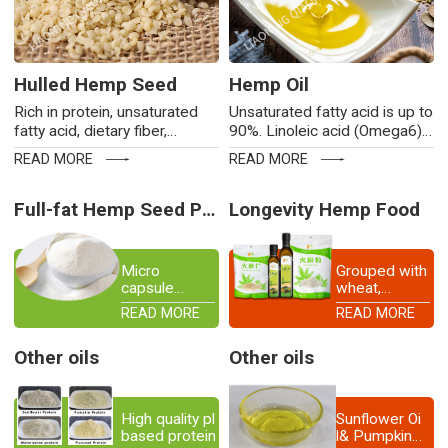
Hulled Hemp Seed
Hemp Oil
Rich in protein, unsaturated
Unsaturated fatty acid is up to
fatty acid, dietary fiber,
90%. Linoleic acid (Omega6)
vitamins, minerals,
and linolenic acid (Omega3)


READ MORE
READ MORE
micromolecular polyphenols,
approach to a golden ratio of
alkaloids and phytosterols.
4:1.No cholesterol.
Non-GMO.
Full-fat Hemp Seed Powder
Longevity Hemp Food
Micro
Grouped with
capsule
wheat,
powder of
miliaceum,
READ MORE
READ MORE
various
panicum and
hearts
beans, hemp
Other oils
Other oils
seed is
placed first
among the
Five Grains,
High quality plant-
Sunflower Oi
as stated
based protein source
l& Pumpkin
both in The