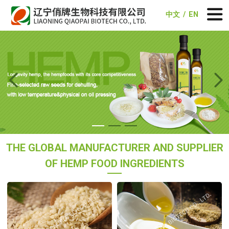
中文
/
EN


THE GLOBAL MANUFACTURER AND SUPPLIER
OF HEMP FOOD INGREDIENTS