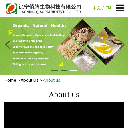
中文
/
EN


Home
About Us
About us
About us