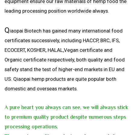
equipment ensure our raw materials of hemp food the
leading processing position worldwide always.
Q
iaopai Biotech has gained many international food
certificates successively, including HACCP, BRC, IFS,
ECOCERT, KOSHER, HALAL,Vegan certificate and
Organic certificate respectively, both quality and food
safety stand the test of higher-end markets in EU and
US. Qiaopai hemp products are quite popular both
domestic and overseas markets.
A
pure heart you always can see, we will always stick
to premium quality product despite numerous steps
processing operations.