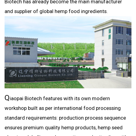
Biotech has already become the main manufacturer
and supplier of global hemp food ingredients.
Q
iaopai Biotech features with its own modern
workshop built as per international food processing
standard requirements: production process sequence
ensures premium quality hemp products, hemp seed