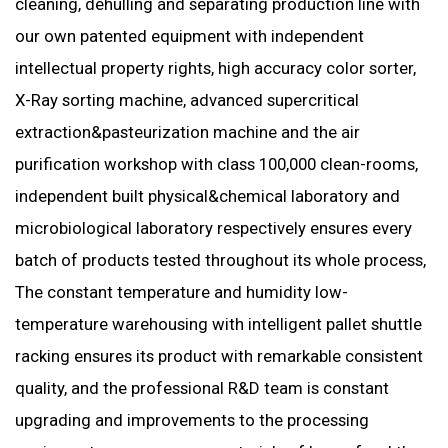
cleaning, dehulling and separating production line with
our own patented equipment with independent
intellectual property rights, high accuracy color sorter,
X-Ray sorting machine, advanced supercritical
extraction&pasteurization machine and the air
purification workshop with class 100,000 clean-rooms,
independent built physical&chemical laboratory and
microbiological laboratory respectively ensures every
batch of products tested throughout its whole process,
The constant temperature and humidity low-
temperature warehousing with intelligent pallet shuttle
racking ensures its product with remarkable consistent
quality, and the professional R&D team is constant
upgrading and improvem
ents to the processing