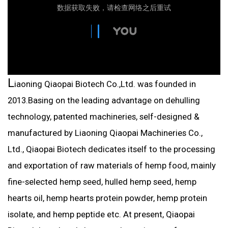
L
iaoning Qiaopai Biotech Co.,Ltd. was founded in
2013.Basing on the leading advantage on dehulling
technology, patented machineries, self-designed &
manufactured by Liaoning Qiaopai Machineries Co.,
Ltd., Qiaopai Biotech dedicates itself to the processing
and exportation of raw materials of hemp food, mainly
fine-selected hemp seed, hulled hemp seed, hemp
hearts oil, hemp hearts protein powder, hemp protein
isolate, and hemp peptide etc. At present, Qiaopai