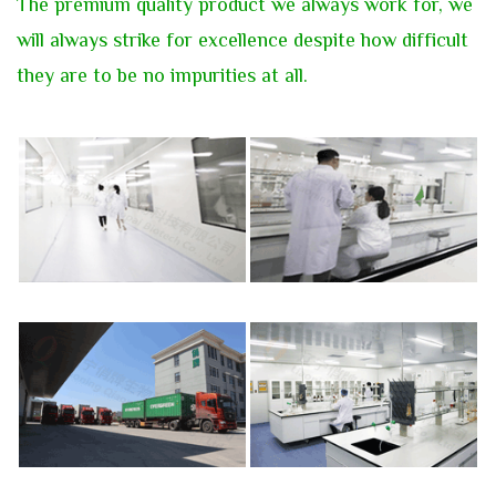
T
he premium quality product we always work for, we
will always strike for excellence despite how difficult
they are to be
no impurities at all.